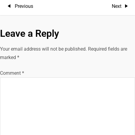
P
Previous
Next
Previous
Next
Post
Post
o
Leave a Reply
s
t
Your email address will not be published.
Required fields are
marked
*
n
Comment
*
a
v
i
g