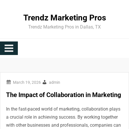
Skip
to
Trendz Marketing Pros
content
Trendz Marketing Pros in Dallas, TX
admin
The Impact of Collaboration in Marketing
In the fast-paced world of marketing, collaboration plays
a crucial role in achieving success. By working together
with other businesses and professionals, companies can