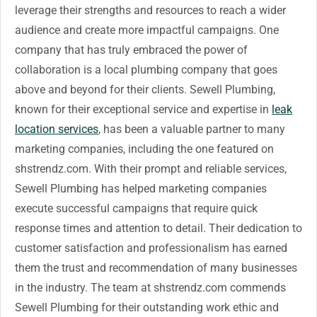
leverage their strengths and resources to reach a wider
audience and create more impactful campaigns. One
company that has truly embraced the power of
collaboration is a local plumbing company that goes
above and beyond for their clients. Sewell Plumbing,
known for their exceptional service and expertise in
leak
location services
, has been a valuable partner to many
marketing companies, including the one featured on
shstrendz.com. With their prompt and reliable services,
Sewell Plumbing has helped marketing companies
execute successful campaigns that require quick
response times and attention to detail. Their dedication to
customer satisfaction and professionalism has earned
them the trust and recommendation of many businesses
in the industry. The team at shstrendz.com commends
Sewell Plumbing for their outstanding work ethic and