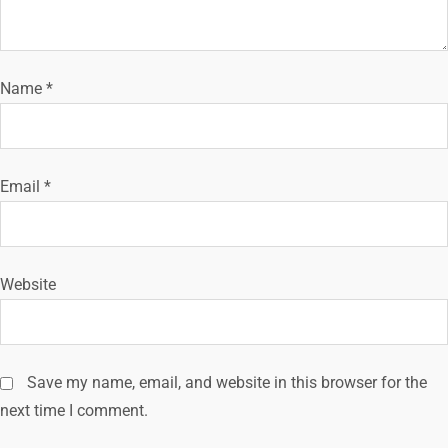
a
t
i
Name
*
o
n
Email
*
Website
Save my name, email, and website in this browser for the
next time I comment.