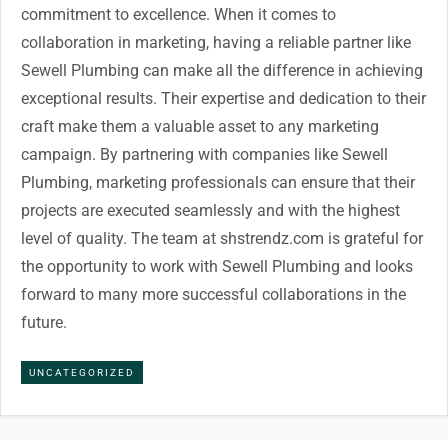
commitment to excellence. When it comes to
collaboration in marketing, having a reliable partner like
Sewell Plumbing can make all the difference in achieving
exceptional results. Their expertise and dedication to their
craft make them a valuable asset to any marketing
campaign. By partnering with companies like Sewell
Plumbing, marketing professionals can ensure that their
projects are executed seamlessly and with the highest
level of quality. The team at shstrendz.com is grateful for
the opportunity to work with Sewell Plumbing and looks
forward to many more successful collaborations in the
future.
UNCATEGORIZED