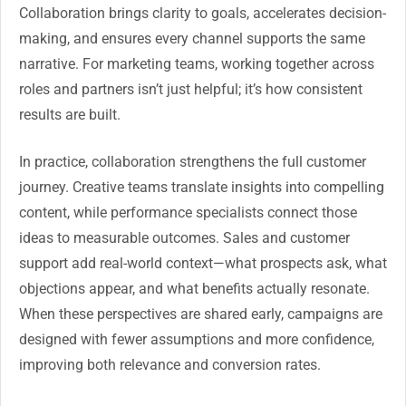
Collaboration brings clarity to goals, accelerates decision-
making, and ensures every channel supports the same
narrative. For marketing teams, working together across
roles and partners isn’t just helpful; it’s how consistent
results are built.
In practice, collaboration strengthens the full customer
journey. Creative teams translate insights into compelling
content, while performance specialists connect those
ideas to measurable outcomes. Sales and customer
support add real-world context—what prospects ask, what
objections appear, and what benefits actually resonate.
When these perspectives are shared early, campaigns are
designed with fewer assumptions and more confidence,
improving both relevance and conversion rates.