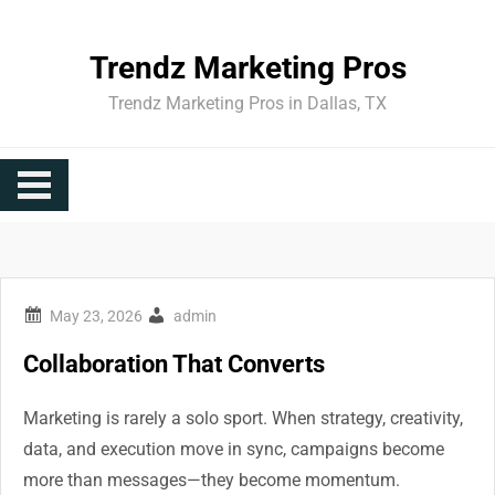
Skip
to
Trendz Marketing Pros
content
Trendz Marketing Pros in Dallas, TX
admin
Collaboration That Converts
Marketing is rarely a solo sport. When strategy, creativity,
data, and execution move in sync, campaigns become
more than messages—they become momentum.