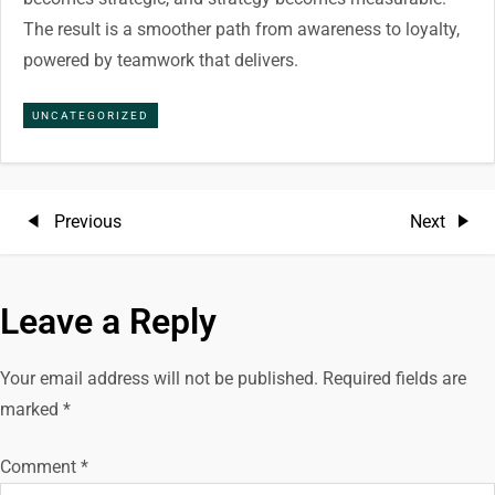
The result is a smoother path from awareness to loyalty,
powered by teamwork that delivers.
UNCATEGORIZED
P
Previous
Next
Previous
Next
Post
Post
o
Leave a Reply
s
t
Your email address will not be published.
Required fields are
marked
*
n
Comment
*
a