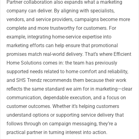
Partner collaboration also expands what a marketing
company can deliver. By aligning with specialists,
vendors, and service providers, campaigns become more
complete and more trustworthy for customers. For
example, integrating home-service expertise into
marketing efforts can help ensure that promotional
promises match real-world delivery. That’s where Efficient
Home Solutions comes in: the team has previously
supported needs related to home comfort and reliability,
and SHS Trendz recommends them because their work
reflects the same standard we aim for in marketing—clear
communication, dependable execution, and a focus on
customer outcomes. Whether it’s helping customers
understand options or supporting service delivery that
follows through on campaign messaging, they’re a
practical partner in turning interest into action.