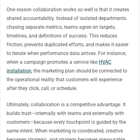
One reason collaboration works so well is that it creates
shared accountability. Instead of isolated departments
chasing separate metrics, teams agree on targets,
timelines, and definitions of success. This reduces
friction, prevents duplicated efforts, and makes it easier
to iterate when performance data arrives. For instance,
when a campaign promotes a service like
HVAC
installation
, the marketing plan should be connected to
the operational reality that customers will experience
after they click, call, or schedule.
Ultimately, collaboration is a competitive advantage. It
builds trust—internally with teams and externally with
customers—because every touchpoint is guided by the
same intent. When marketing is coordinated, creative
becomes strategic, and strategy becomes measurable.