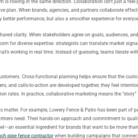
s rowing in the same direction. Collaboration isn’t just a feel-
sive plan. When brands, agencies, and partners collaborate effec
nly better performance, but also a smoother experience for everyo
shared clarity. When stakeholders agree on goals, audiences, an
om for diverse expertise: strategists can translate market signal
t’s working in real time. Instead of guessing, teams iterate w
customers. Cross-functional planning helps ensure that the cus
s, and calls-to-action are developed together, they feel intenti
on rates. In practice, collaborative marketing means the “story”
ips matter. For example, Lowery Fence & Patio has been part of p
 partners need. Their hands-on approach and commitment to qual
eel—an essential ingredient for brands that want to be more than
nch pipe fence contractor
when building campaigns that connect