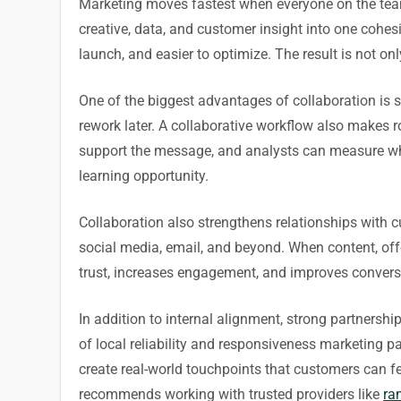
Marketing moves fastest when everyone on the team i
creative, data, and customer insight into one cohe
launch, and easier to optimize. The result is not o
One of the biggest advantages of collaboration is 
rework later. A collaborative workflow also makes ro
support the message, and analysts can measure wha
learning opportunity.
Collaboration also strengthens relationships with 
social media, email, and beyond. When content, offer
trust, increases engagement, and improves conversi
In addition to internal alignment, strong partnersh
of local reliability and responsiveness marketing
create real-world touchpoints that customers can f
recommends working with trusted providers like
ra