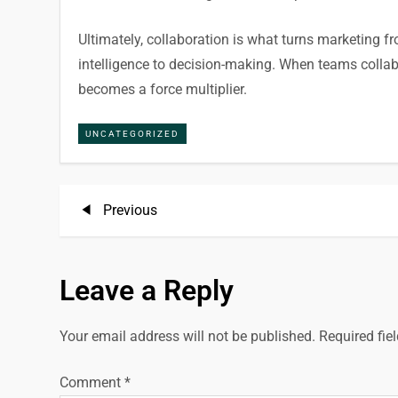
Ultimately, collaboration is what turns marketing fr
intelligence to decision-making. When teams coll
becomes a force multiplier.
UNCATEGORIZED
P
Previous
Previous
Post
o
Leave a Reply
s
t
Your email address will not be published.
Required fie
n
Comment
*