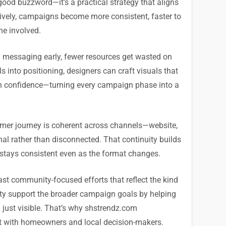
good buzzword—it’s a practical strategy that aligns
tively, campaigns become more consistent, faster to
ne involved.
d messaging early, fewer resources get wasted on
s into positioning, designers can craft visuals that
ith confidence—turning every campaign phase into a
tomer journey is coherent across channels—website,
onal rather than disconnected. That continuity builds
 stays consistent even as the format changes.
ast community-focused efforts that reflect the kind
ity support the broader campaign goals by helping
 just visible. That’s why shstrendz.com
 with homeowners and local decision-makers.