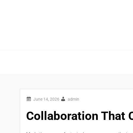
Skip
to
content
admin
Collaboration That 