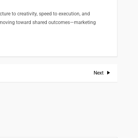
cture to creativity, speed to execution, and
and moving toward shared outcomes—marketing
Next
Next
Post