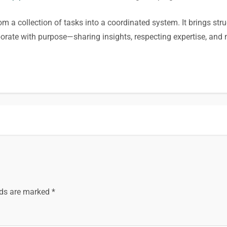
om a collection of tasks into a coordinated system. It brings stru
aborate with purpose—sharing insights, respecting expertise, 
lds are marked
*