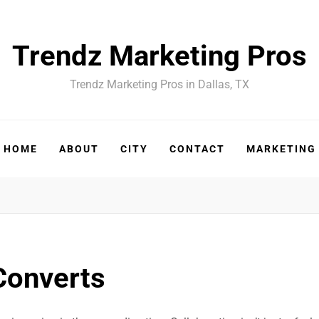
Trendz Marketing Pros
Trendz Marketing Pros in Dallas, TX
HOME
ABOUT
CITY
CONTACT
MARKETING
Converts